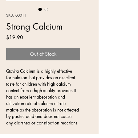
SKU: 00011
Strong Calcium
Price
$19.90
Out of Stock
Qovita Calcium is a highly effective 
formulation that provides an excellent 
taste for children with high calcium 
content from a high-quality provider. It 
has an excellent absorption and 
utilization rate of calcium citrate 
malate as the absorption is not affected 
by gastric acid and does not cause 
any diarrhea or constipation reactions.