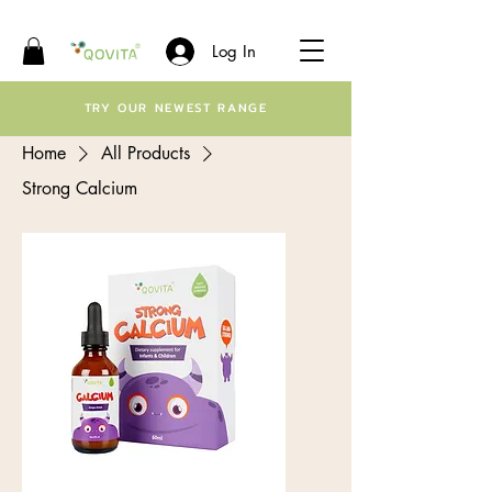
Log In
TRY OUR NEWEST RANGE
Home
All Products
Strong Calcium